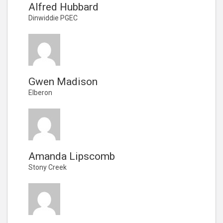
Alfred Hubbard
Dinwiddie PGEC
Gwen Madison
Elberon
Amanda Lipscomb
Stony Creek