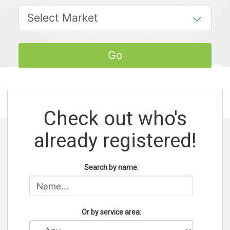
Check out who's
already registered!
Search by name:
Or by service area: