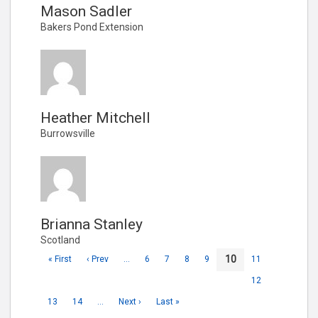
Mason Sadler
Bakers Pond Extension
Heather Mitchell
Burrowsville
Brianna Stanley
Scotland
10
« First
‹ Prev
…
6
7
8
9
11
12
13
14
…
Next ›
Last »