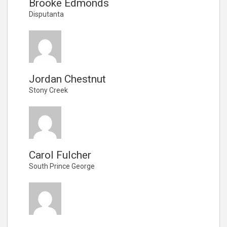
Brooke Edmonds
Disputanta
Jordan Chestnut
Stony Creek
Carol Fulcher
South Prince George