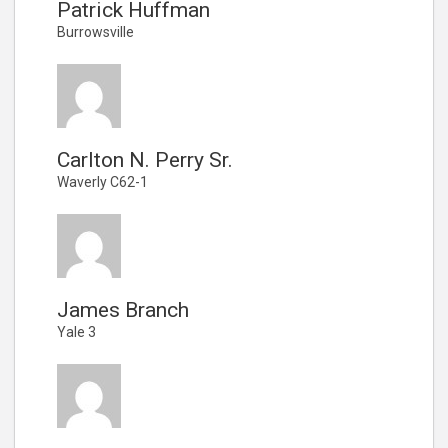
Patrick Huffman
Burrowsville
Carlton N. Perry Sr.
Waverly C62-1
James Branch
Yale 3