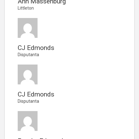
Ann Massenburg
Littleton
CJ Edmonds
Disputanta
CJ Edmonds
Disputanta