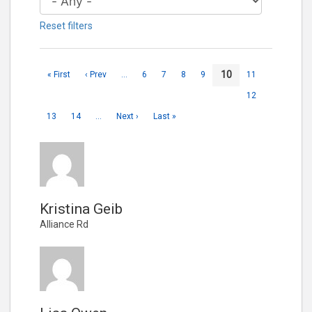
Reset filters
10
« First
‹ Prev
…
6
7
8
9
11
12
13
14
…
Next ›
Last »
Kristina Geib
Alliance Rd