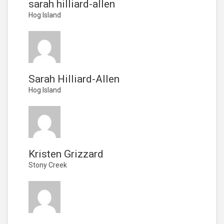
sarah hilliard-allen
Hog Island
Sarah Hilliard-Allen
Hog Island
Kristen Grizzard
Stony Creek