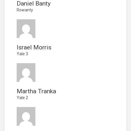
Daniel Banty
Rowanty
Israel Morris
Yale 3
Martha Tranka
Yale 2