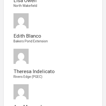
Lisa Owen
North Wakefield
Edith Blanco
Bakers Pond Extension
Theresa Indelicato
Rivers Edge (PGEC)