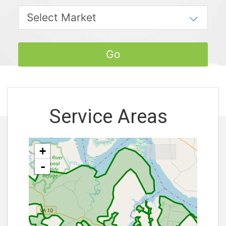
Service Areas
+
-