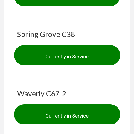
Spring Grove C38
Currently in Service
Waverly C67-2
Currently in Service