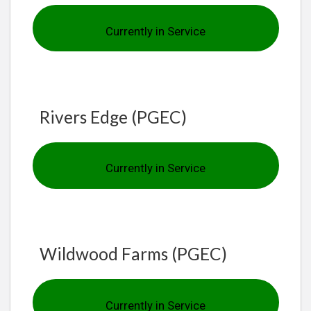
Currently in Service
Rivers Edge (PGEC)
Currently in Service
Wildwood Farms (PGEC)
Currently in Service