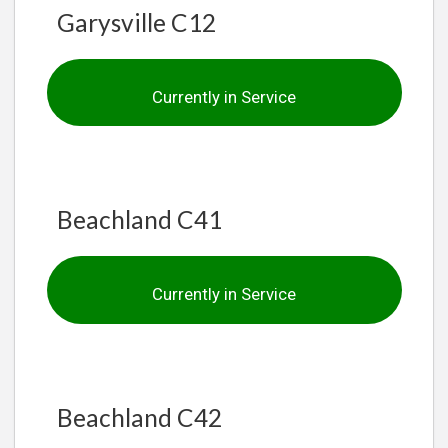
Garysville C12
Currently in Service
Beachland C41
Currently in Service
Beachland C42