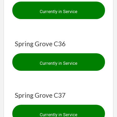
Currently in Service
Spring Grove C36
Currently in Service
Spring Grove C37
Currently in Service