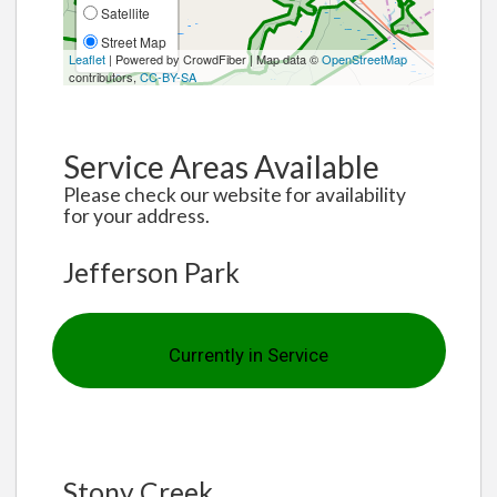
Satellite
Street Map
Leaflet
| Powered by CrowdFiber | Map data ©
OpenStreetMap
contributors,
CC-BY-SA
Service Areas Available
Please check our website for availability
for your address.
Jefferson Park
Currently in Service
Stony Creek