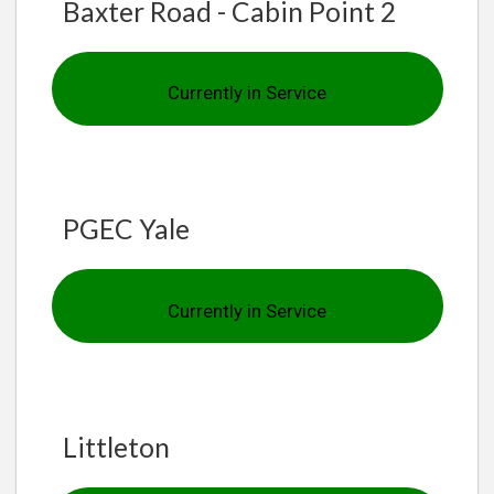
Baxter Road - Cabin Point 2
Currently in Service
PGEC Yale
Currently in Service
Littleton