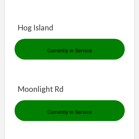
Hog Island
Currently in Service
Moonlight Rd
Currently in Service