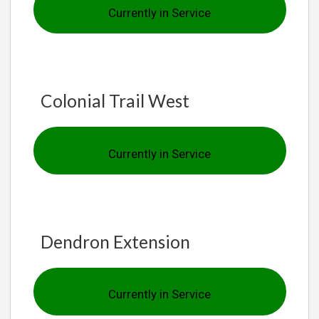
Currently in Service
Colonial Trail West
Currently in Service
Dendron Extension
Currently in Service