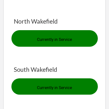
North Wakefield
Currently in Service
South Wakefield
Currently in Service