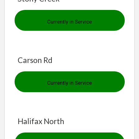
Currently in Service
Carson Rd
Currently in Service
Halifax North