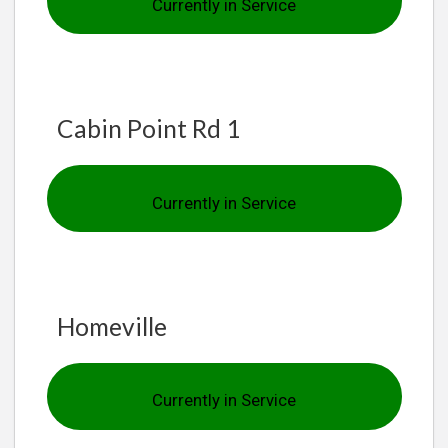
Currently in Service
Cabin Point Rd 1
Currently in Service
Homeville
Currently in Service