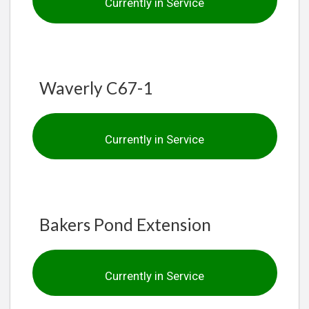
Currently in Service
Waverly C67-1
Currently in Service
Bakers Pond Extension
Currently in Service