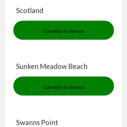
Scotland
Currently in Service
Sunken Meadow Beach
Currently in Service
Swanns Point