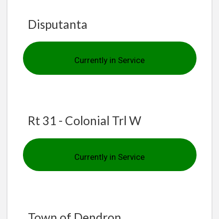
Disputanta
Currently in Service
Rt 31 - Colonial Trl W
Currently in Service
Town of Dendron