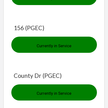
156 (PGEC)
Currently in Service
County Dr (PGEC)
Currently in Service