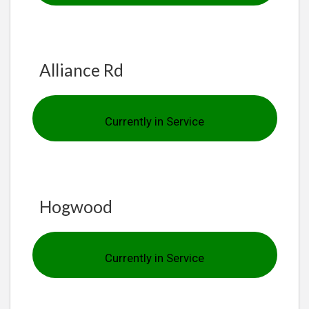
Alliance Rd
Currently in Service
Hogwood
Currently in Service