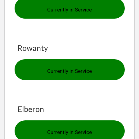
Currently in Service
Rowanty
Currently in Service
Elberon
Currently in Service