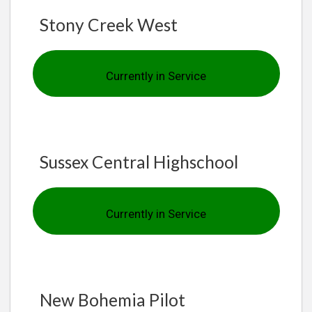
Stony Creek West
Currently in Service
Sussex Central Highschool
Currently in Service
New Bohemia Pilot