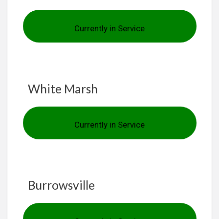
Currently in Service
White Marsh
Currently in Service
Burrowsville