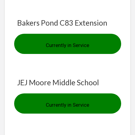
Bakers Pond C83 Extension
Currently in Service
JEJ Moore Middle School
Currently in Service