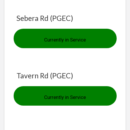
Sebera Rd (PGEC)
Currently in Service
Tavern Rd (PGEC)
Currently in Service