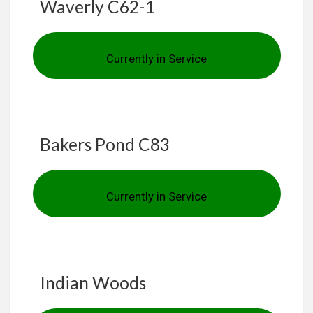
Waverly C62-1
Currently in Service
Bakers Pond C83
Currently in Service
Indian Woods