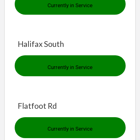
Currently in Service
Halifax South
Currently in Service
Flatfoot Rd
Currently in Service