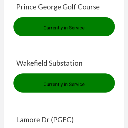
Prince George Golf Course
Currently in Service
Wakefield Substation
Currently in Service
Lamore Dr (PGEC)