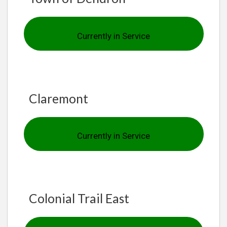
Currently in Service
Claremont
Currently in Service
Colonial Trail East