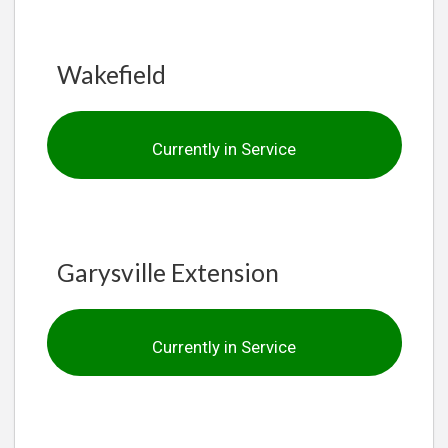
Wakefield
Currently in Service
Garysville Extension
Currently in Service