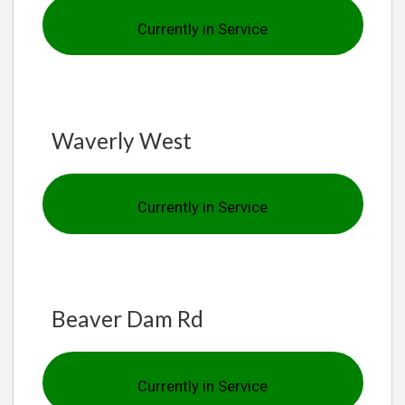
Currently in Service
Waverly West
Currently in Service
Beaver Dam Rd
Currently in Service