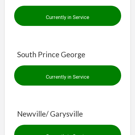
Currently in Service
South Prince George
Currently in Service
Newville/ Garysville