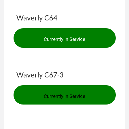
Waverly C64
Currently in Service
Waverly C67-3
Currently in Service