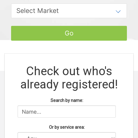
Check out who's
already registered!
Search by name:
Or by service area: