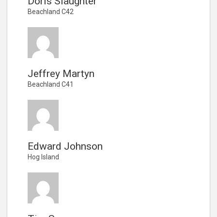
Doris Slaughter
Beachland C42
Jeffrey Martyn
Beachland C41
Edward Johnson
Hog Island