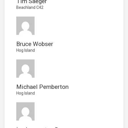
Tim Saeger
Beachland C42
Bruce Wobser
Hog Island
Michael Pemberton
Hog Island