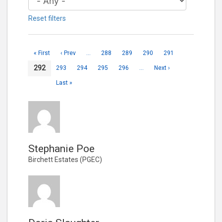
Reset filters
« First
‹ Prev
…
288
289
290
291
292
293
294
295
296
…
Next ›
Last »
Stephanie Poe
Birchett Estates (PGEC)