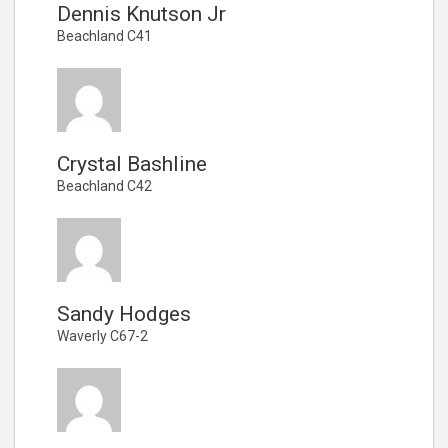
Dennis Knutson Jr
Beachland C41
Crystal Bashline
Beachland C42
Sandy Hodges
Waverly C67-2