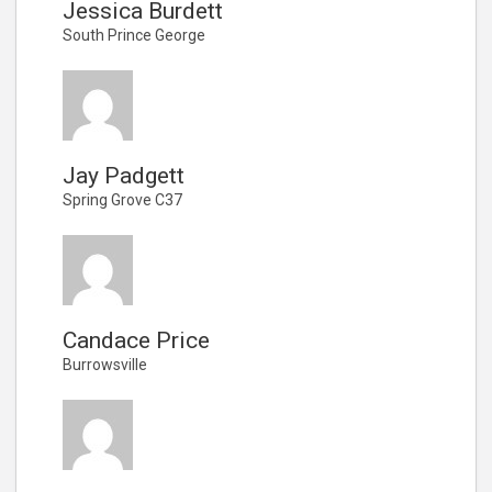
Jessica Burdett
South Prince George
Jay Padgett
Spring Grove C37
Candace Price
Burrowsville