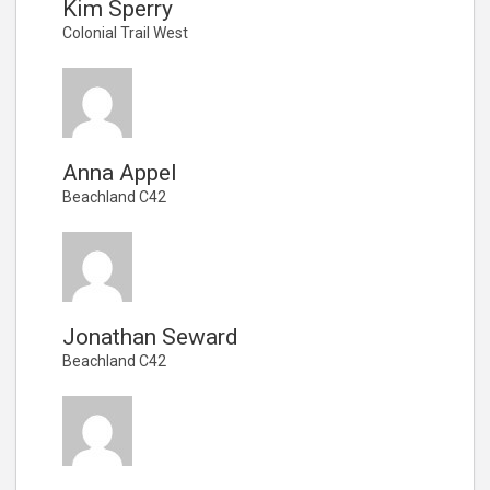
Kim Sperry
Colonial Trail West
Anna Appel
Beachland C42
Jonathan Seward
Beachland C42