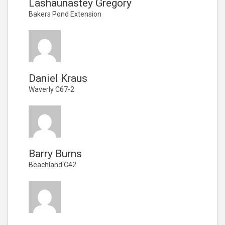
Lashaunastey Gregory
Bakers Pond Extension
Daniel Kraus
Waverly C67-2
Barry Burns
Beachland C42