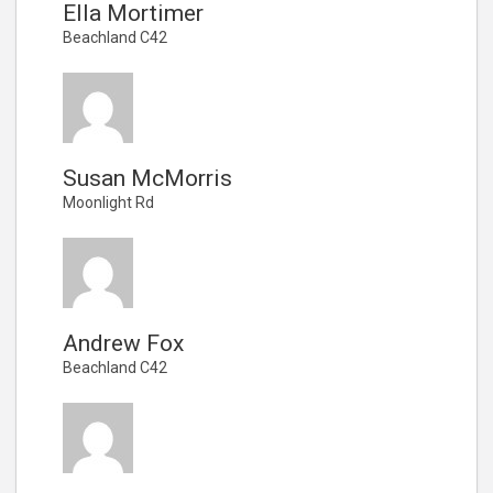
Ella Mortimer
Beachland C42
Susan McMorris
Moonlight Rd
Andrew Fox
Beachland C42