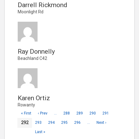
Darrell Rickmond
Moonlight Rd
Ray Donnelly
Beachland C42
Karen Ortiz
Rowanty
« First
‹ Prev
…
288
289
290
291
292
293
294
295
296
…
Next ›
Last »