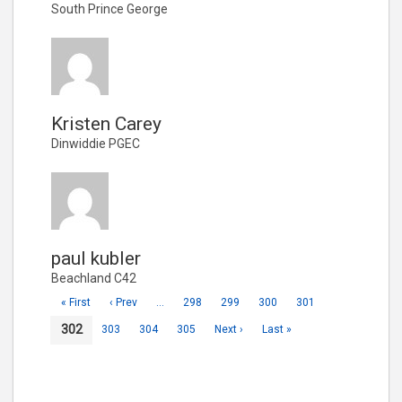
South Prince George
Kristen Carey
Dinwiddie PGEC
paul kubler
Beachland C42
« First
‹ Prev
…
298
299
300
301
302
303
304
305
Next ›
Last »