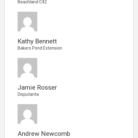
Beachland C42
Kathy Bennett
Bakers Pond Extension
Jamie Rosser
Disputanta
Andrew Newcomb