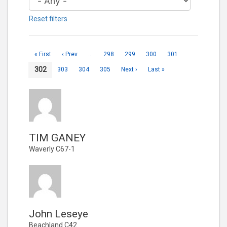
Reset filters
« First
‹ Prev
…
298
299
300
301
302
303
304
305
Next ›
Last »
TIM GANEY
Waverly C67-1
John Leseye
Beachland C42