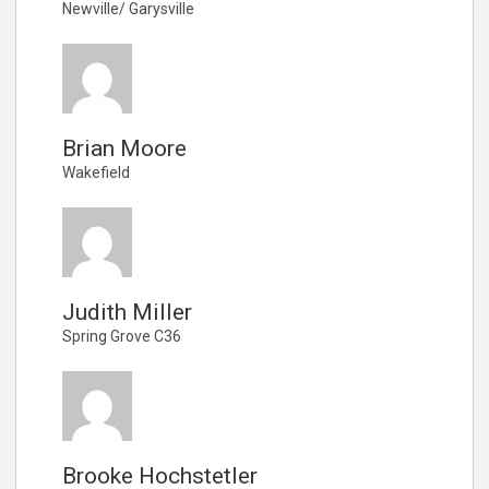
Newville/ Garysville
Brian Moore
Wakefield
Judith Miller
Spring Grove C36
Brooke Hochstetler