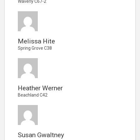
Waverly C67-2
Melissa Hite
Spring Grove C38
Heather Werner
Beachland C42
Susan Gwaltney