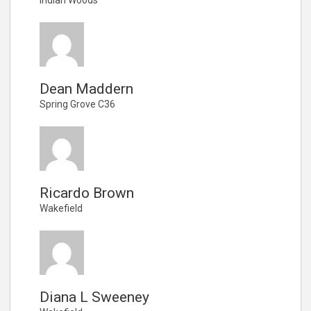
Dean Maddern
Spring Grove C36
Ricardo Brown
Wakefield
Diana L Sweeney