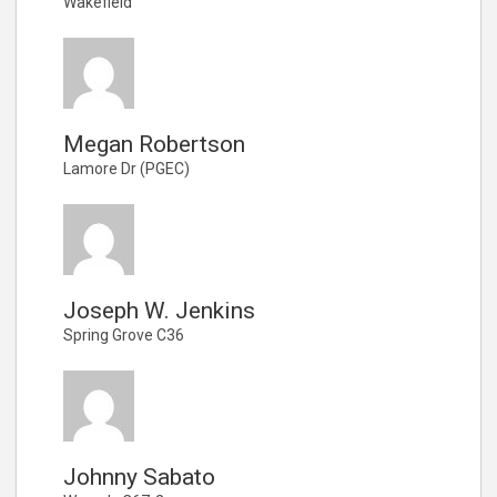
Wakefield
Megan Robertson
Lamore Dr (PGEC)
Joseph W. Jenkins
Spring Grove C36
Johnny Sabato