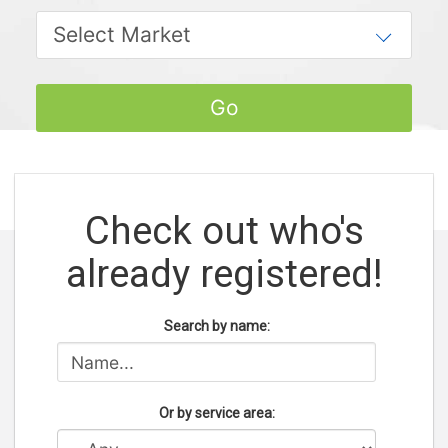
Check out who's
already registered!
Search by name:
Or by service area: