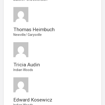
Thomas Heimbuch
Newville/ Garysville
Tricia Audin
Indian Woods
Edward Kosewicz
Indian Woods