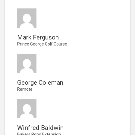
Mark Ferguson
Prince George Golf Course
George Coleman
Remote
Winfred Baldwin
Bakers Pond Extension