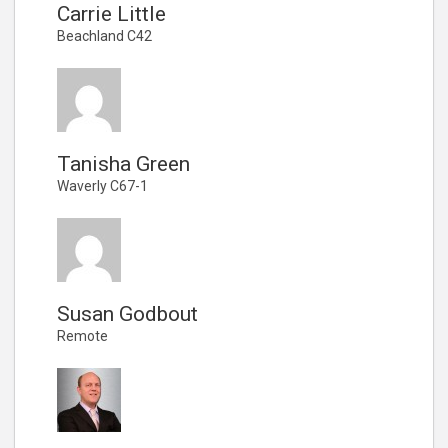
Carrie Little
Beachland C42
Tanisha Green
Waverly C67-1
Susan Godbout
Remote