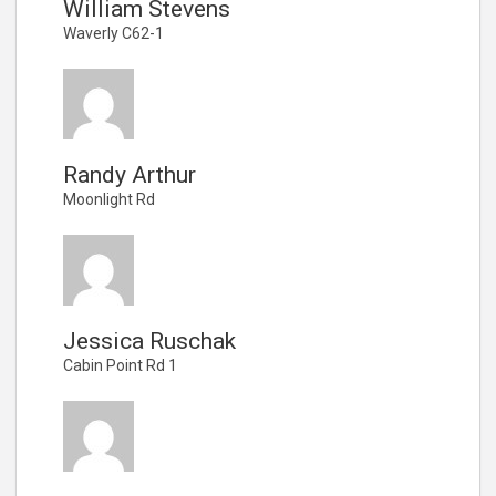
William Stevens
Waverly C62-1
Randy Arthur
Moonlight Rd
Jessica Ruschak
Cabin Point Rd 1