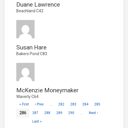
Duane Lawrence
Beachland C42
Susan Hare
Bakers Pond C83
McKenzie Moneymaker
Waverly C64
« First
‹ Prev
…
282
283
284
285
286
287
288
289
290
…
Next ›
Last »