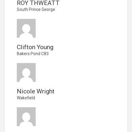
ROY THWEATT
South Prince George
Clifton Young
Bakers Pond C83
Nicole Wright
Wakefield