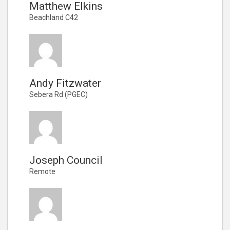
Matthew Elkins
Beachland C42
Andy Fitzwater
Sebera Rd (PGEC)
Joseph Council
Remote