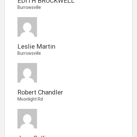
EDITH BROCKWELL
Burrowsville
Leslie Martin
Burrowsville
Robert Chandler
Moonlight Rd