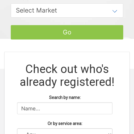
Check out who's
already registered!
Search by name:
Or by service area: