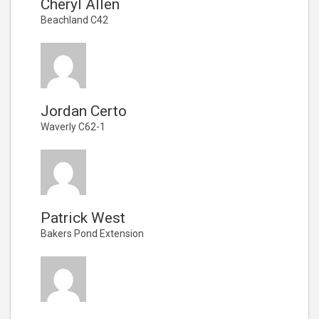
Cheryl Allen
Beachland C42
Jordan Certo
Waverly C62-1
Patrick West
Bakers Pond Extension