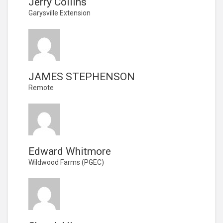
Jerry Collins
Garysville Extension
JAMES STEPHENSON
Remote
Edward Whitmore
Wildwood Farms (PGEC)