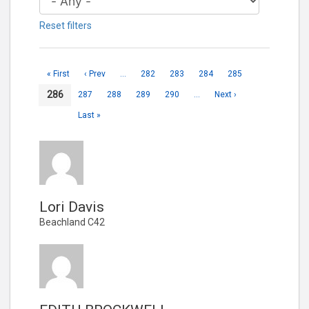
Reset filters
« First
‹ Prev
…
282
283
284
285
286
287
288
289
290
…
Next ›
Last »
Lori Davis
Beachland C42