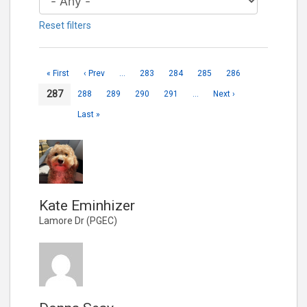
Reset filters
« First
‹ Prev
…
283
284
285
286
287
288
289
290
291
…
Next ›
Last »
Kate Eminhizer
Lamore Dr (PGEC)