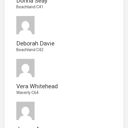
Donna Seay
Beachland C41
Deborah Davie
Beachland C42
Vera Whitehead
Waverly C64