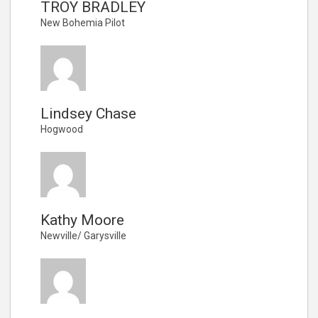
TROY BRADLEY
New Bohemia Pilot
Lindsey Chase
Hogwood
Kathy Moore
Newville/ Garysville