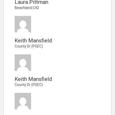
Laura Pittman
Beachland C42
Keith Mansfield
County Dr (PGEC)
Keith Mansfield
County Dr (PGEC)