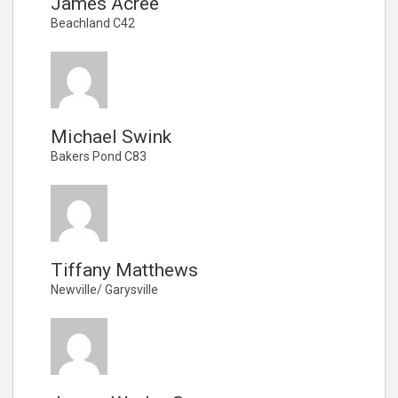
James Acree
Beachland C42
Michael Swink
Bakers Pond C83
Tiffany Matthews
Newville/ Garysville