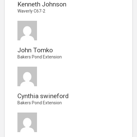
Kenneth Johnson
Waverly C67-2
John Tomko
Bakers Pond Extension
Cynthia swineford
Bakers Pond Extension