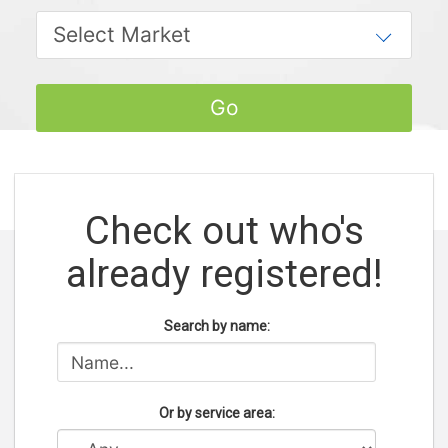
Check out who's
already registered!
Search by name:
Or by service area: