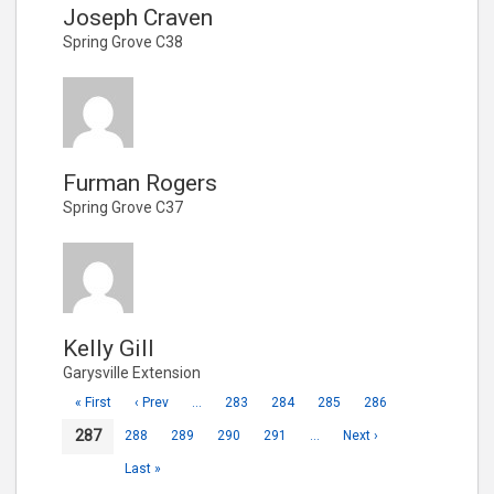
Joseph Craven
Spring Grove C38
Furman Rogers
Spring Grove C37
Kelly Gill
Garysville Extension
« First
‹ Prev
…
283
284
285
286
287
288
289
290
291
…
Next ›
Last »