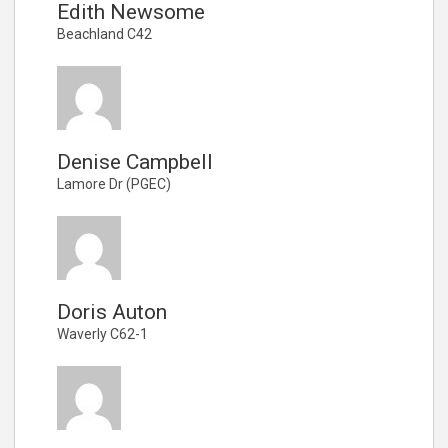
Edith Newsome
Beachland C42
Denise Campbell
Lamore Dr (PGEC)
Doris Auton
Waverly C62-1