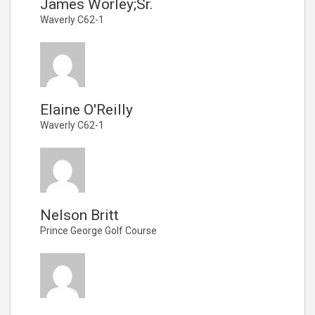
James Worley;Sr.
Waverly C62-1
Elaine O'Reilly
Waverly C62-1
Nelson Britt
Prince George Golf Course