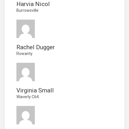
Harvia Nicol
Burrowsville
Rachel Dugger
Rowanty
Virginia Small
Waverly C64