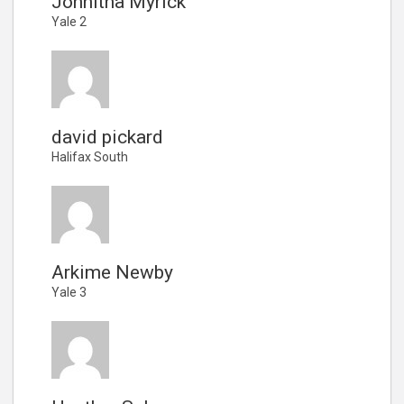
Johnitha Myrick
Yale 2
david pickard
Halifax South
Arkime Newby
Yale 3