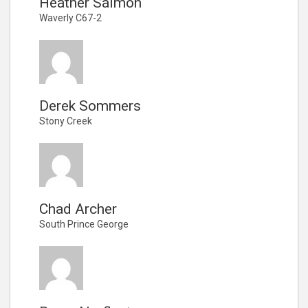
Heather Salmon
Waverly C67-2
Derek Sommers
Stony Creek
Chad Archer
South Prince George