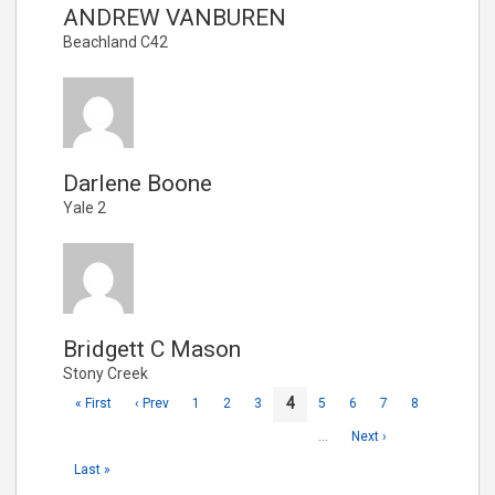
ANDREW VANBUREN
Beachland C42
Darlene Boone
Yale 2
Bridgett C Mason
Stony Creek
4
« First
‹ Prev
1
2
3
5
6
7
8
…
Next ›
Last »