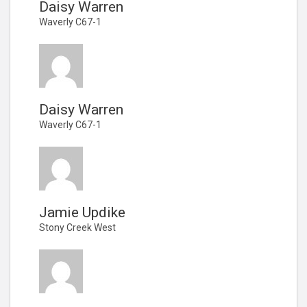
Daisy Warren
Waverly C67-1
Daisy Warren
Waverly C67-1
Jamie Updike
Stony Creek West