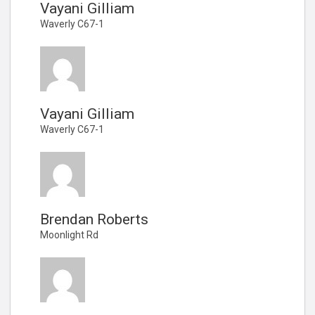
Vayani Gilliam
Waverly C67-1
Vayani Gilliam
Waverly C67-1
Brendan Roberts
Moonlight Rd