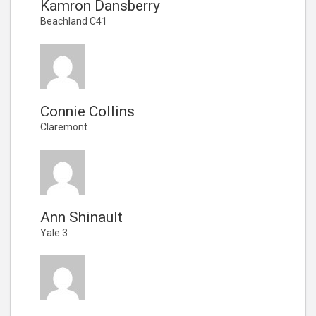
Kamron Dansberry
Beachland C41
Connie Collins
Claremont
Ann Shinault
Yale 3