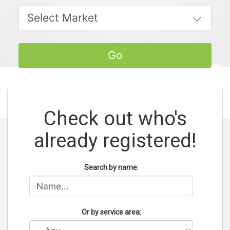
Check out who's
already registered!
Search by name:
Or by service area: