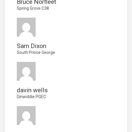
Bruce Norfleet
Spring Grove C38
Sam Dixon
South Prince George
davin wells
Dinwiddie PGEC