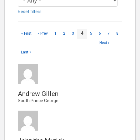
Reset filters
4
« First
‹ Prev
1
2
3
5
6
7
8
…
Next ›
Last »
Andrew Gillen
South Prince George