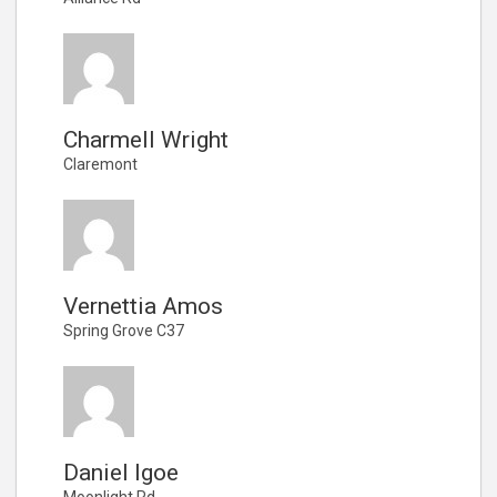
Charmell Wright
Claremont
Vernettia Amos
Spring Grove C37
Daniel Igoe
Moonlight Rd