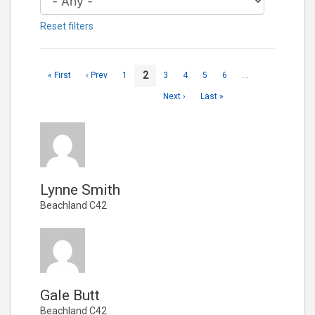
Reset filters
2
« First
‹ Prev
1
3
4
5
6
…
Next ›
Last »
Lynne Smith
Beachland C42
Gale Butt
Beachland C42