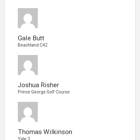
Gale Butt
Beachland C42
Joshua Risher
Prince George Golf Course
Thomas Wilkinson
Yale 3