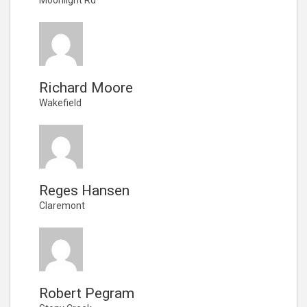
Richard Moore
Wakefield
Reges Hansen
Claremont
Robert Pegram