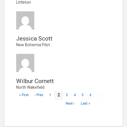
Littleton
Jessica Scott
New Bohemia Pilot
Wilbur Cornett
North Wakefield
2
« First
‹ Prev
1
3
4
5
6
…
Next ›
Last »