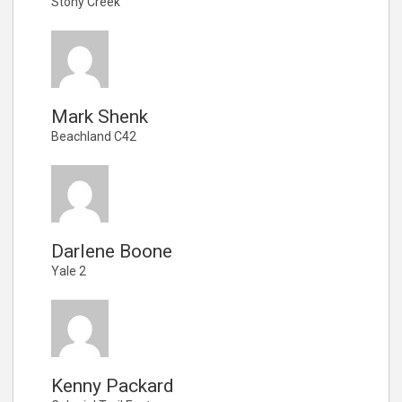
Stony Creek
Mark Shenk
Beachland C42
Darlene Boone
Yale 2
Kenny Packard