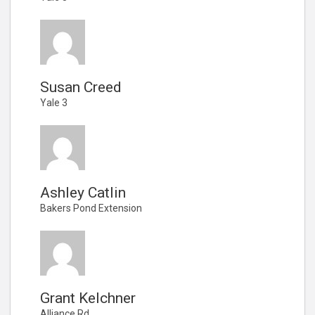
Susan Creed
Yale 3
Ashley Catlin
Bakers Pond Extension
Grant Kelchner
Alliance Rd