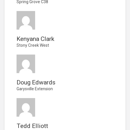
Spring Grove C38
Kenyana Clark
Stony Creek West
Doug Edwards
Garysville Extension
Tedd Elliott