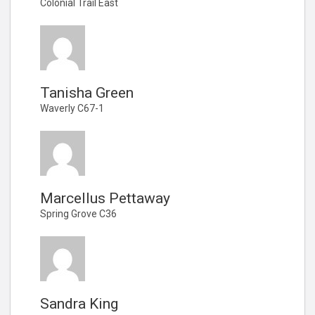
Colonial Trail East
Tanisha Green
Waverly C67-1
Marcellus Pettaway
Spring Grove C36
Sandra King