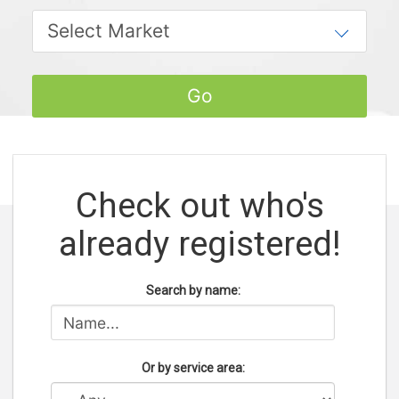
Check out who's
already registered!
Search by name:
Or by service area: