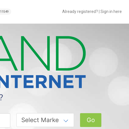
Already registered? | Sign in here
11549