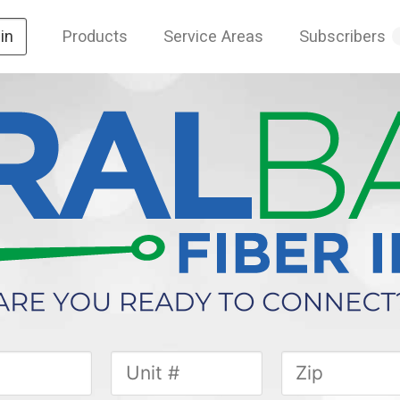
Products
Service Areas
Subscribers
in