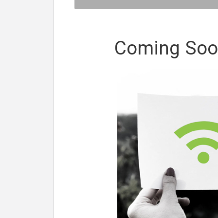
Coming Soon