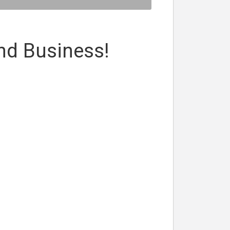
nd Business!