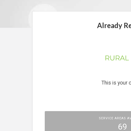
Already Reg
This is your
SERVICE AREAS A
69