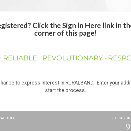
istered? Click the Sign in Here link in th
corner of this page!
 chance to express interest in RURALBAND. Enter your add
start the process.
VAILABLE
SUBSCRIBE
9