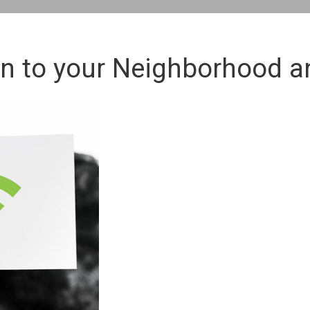
 to your Neighborhood a