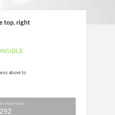
e top, right
ress above to
RS REGISTERED
292